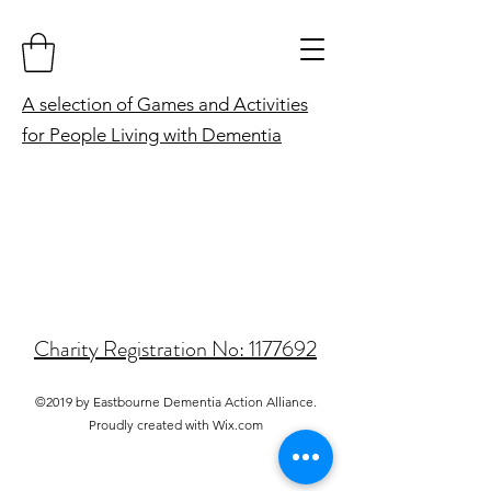
A selection of Games and Activities
for People Living with Dementia
Charity Registration No: 1177692
©2019 by Eastbourne Dementia Action Alliance.
Proudly created with Wix.com