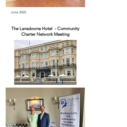
June 2025
The Lansdowne Hotel - Community
Charter Network Meeting