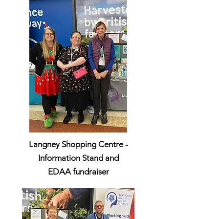
Langney Shopping Centre -
Information Stand and
EDAA
fundraiser