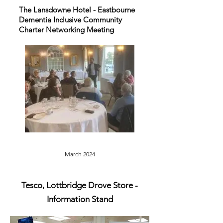
The Lansdowne Hotel - Eastbourne
Dementia Inclusive Community
Charter Networking Meeting
March 2024
Tesco, Lottbridge Drove
Store -
Information Stand