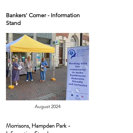
Bankers' Corner - Information
Stand
August 2024
Morrisons, Hampden Park -