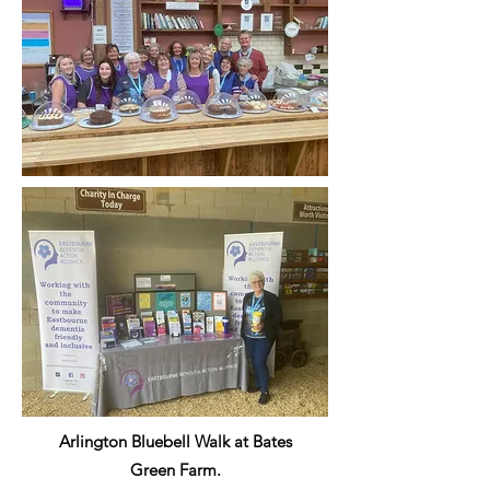
Arlington Bluebell Walk at Bates
Green Farm.