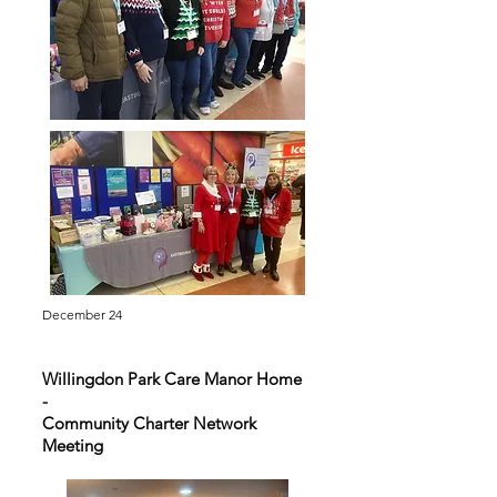
December 24
Willingdon Park Care Manor Home
-
Community Charter Network
Meeting