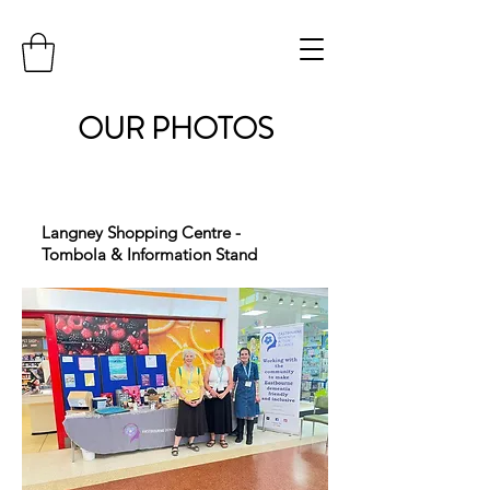
OUR PHOTOS
Langney Shopping Centre -
Tombola & Information Stand