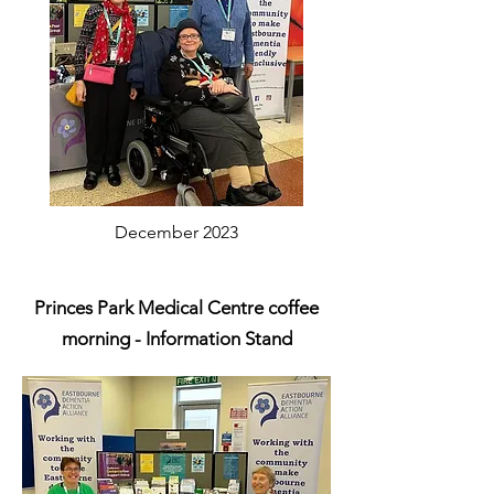
December 2023
Princes Park Medical Centre coffee
morning - Information Stand