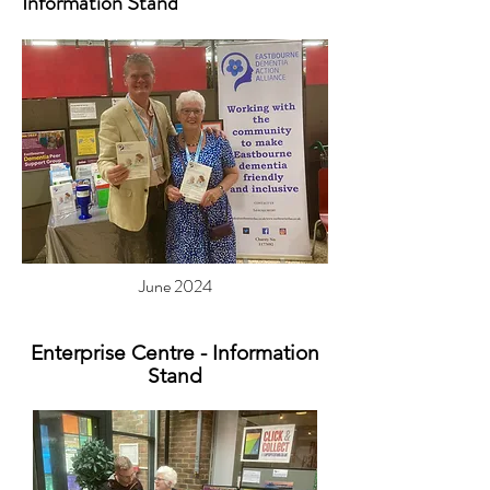
Information Stand
June 2024
Enterprise Centre - Information
Stand