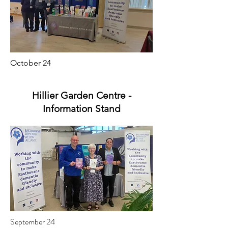
October 24
Hillier Garden Centre -
Information Stand
September 24