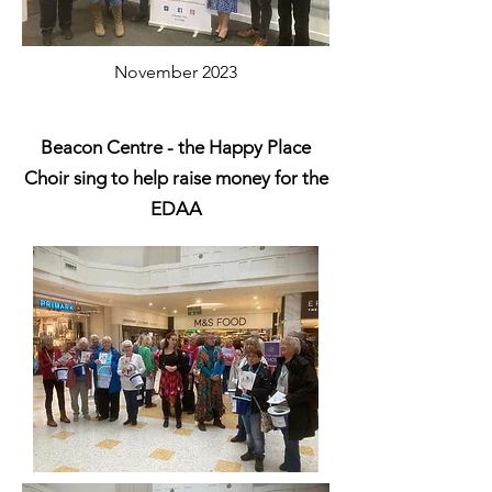
November 2023
Beacon Centre - the Happy Place
Choir
sing to help raise money for the
EDAA