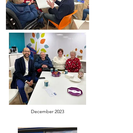
December 2023