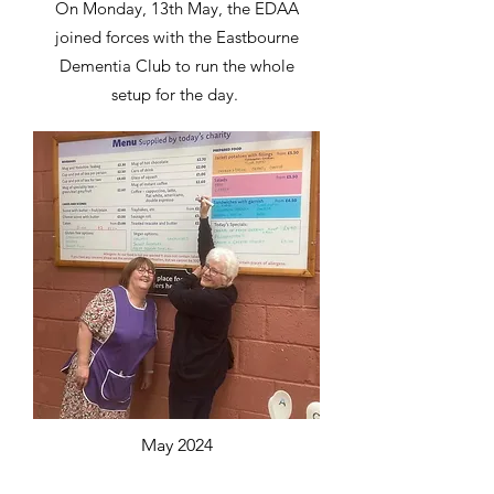
On Monday, 13th May, the EDAA
joined forces with the Eastbourne
Dementia Club to run the whole
setup for the day.
May 2024