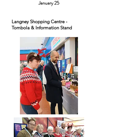
January 25
Langney Shopping Centre -
Tombola & Information Stand