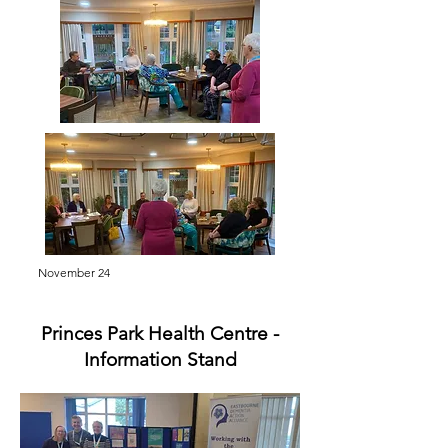
November 24
Princes Park Health Centre -
Information Stand