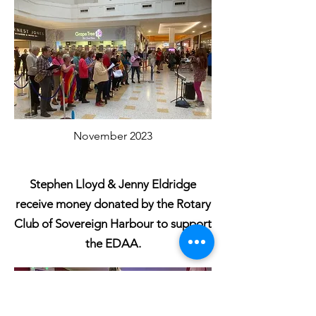
November 2023
Stephen Lloyd & Jenny Eldridge
receive money donated by the Rotary
Club of Sovereign Harbour to support
the EDAA.