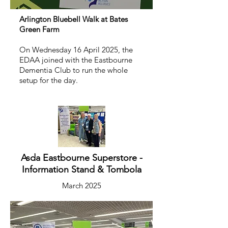
Arlington Bluebell Walk at Bates
Green Farm
On Wednesday 16 April 2025, the
EDAA joined with the Eastbourne
Dementia Club to run the whole
setup for the day.
Asda Eastbourne Superstore -
Information Stand & Tombola
March 2025