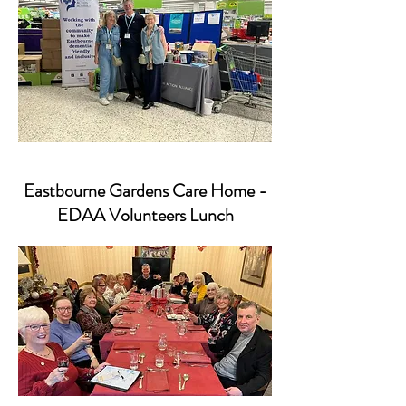
Eastbourne Gardens Care Home -
EDAA Volunteers Lunch