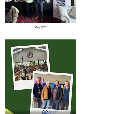
May 2025