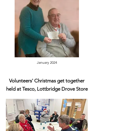
January 2024
Volunteers' Christmas get together
held at Tesco, Lottbridge Drove Store