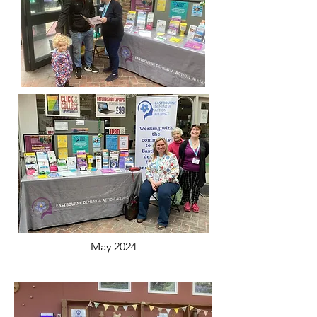
May 2024