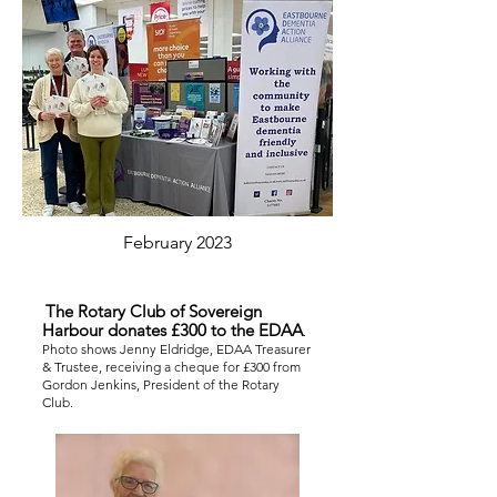
February 2023
The Rotary Club of Sovereign
Harbour donates £300 to the EDAA
.
Photo shows Jenny Eldridge, EDAA Treasurer
& Trustee, receiving a cheque for £300 from
Gordon Jenkins, President of the Rotary
Club.