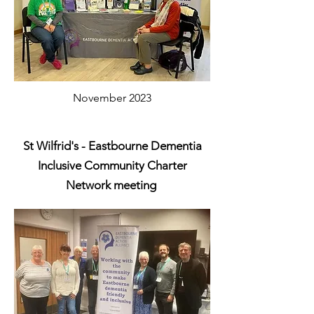
November 2023
St Wilfrid's - Eastbourne Dementia
Inclusive Community Charter
Network meeting