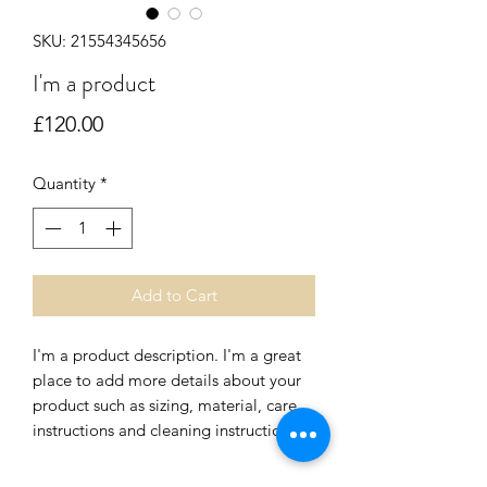
SKU: 21554345656
I'm a product
Price
£120.00
Quantity
*
Add to Cart
I'm a product description. I'm a great 
place to add more details about your 
product such as sizing, material, care 
instructions and cleaning instructions.