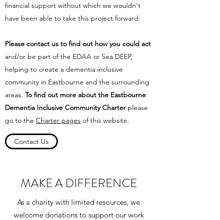
financial support without which we wouldn't
have been able to take this project forward.
Please contact us to find out how you could act
and/or be part of the EDAA or Sea DEEP,
helping to create a dementia inclusive
community in Eastbourne and the surrounding
areas.
To find out more about the Eastbourne
Dementia Inclusive Community Charter
please
go to the
Charter pages
of this website.
Contact Us
MAKE A DIFFERENCE
As a charity with limited resources, we
welcome donations to support our work