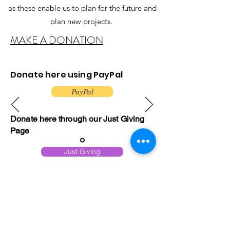
as these enable us to plan for the future and
plan new projects.
MAKE A DONATION
Donate here using PayPal
PayPal
Donate here through our Just Giving
Page
Just Giving
Or you can support us by playing
the.......
Play now