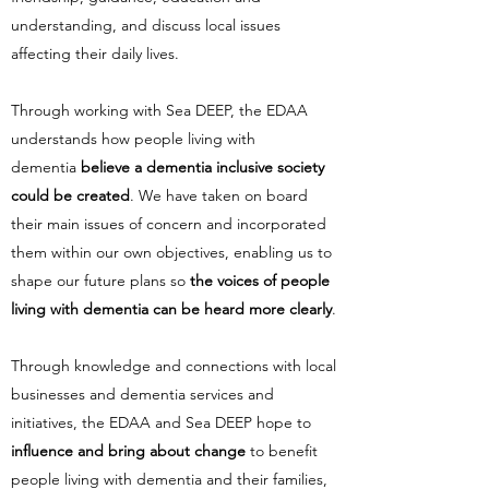
understanding, and discuss local issues
affecting their daily lives.
Through working with Sea DEEP, the EDAA
understands how people living with
dementia
believe a dementia inclusive society
could be created
. We have taken on board
their main issues of concern and incorporated
them within our own objectives, enabling us to
shape our future plans so
the voices of people
living with dementia can be heard more clearly
.
Through knowledge and connections with local
businesses and dementia services and
initiatives, the EDAA and Sea DEEP hope to
influence and bring about change
to benefit
people living with dementia and their families,