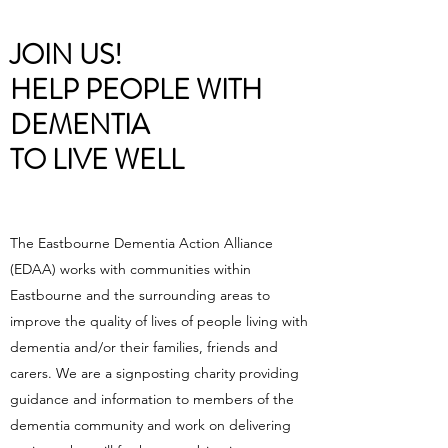
JOIN US!
HELP PEOPLE WITH
DEMENTIA
TO LIVE WELL
The Eastbourne Dementia Action Alliance
(EDAA) works with communities within
Eastbourne and the surrounding areas to
improve the quality of lives of people living with
dementia and/or their families, friends and
carers. We are a signposting charity providing
guidance and information to members of the
dementia community and work on delivering