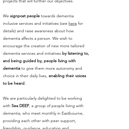
projects that will further our objectives.
We
signpost people
towards dementia
inclusive services and initiatives (see
here
for
details) and raise awareness about how
dementia affects a person. We wish to
encourage the creation of new more tailored
dementia services and initiatives
by listening to,
and being guided by, people living with
dementia
to give them more autonomy and
choice in their daily lives,
enabling their voices
to be heard
.
We are particularly delighted to be working
with
Sea DEEP
, a group of people living with
dementia, who meet monthly in Eastbourne,
providing each other with peer support,
friendship, guidance, education and