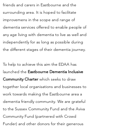
friends and carers in Eastbourne and the
surrounding area. It is hoped to facilitate
improvemens in the scope and range of
dementia services offered to enable people of
any age living with dementia to live as well and
independently for as long as possible during
the different stages of their dementia journey.
To help to achieve this aim the EDAA has
launched the
Eastbourne Dementia Inclusive
Community Charter
which
seeks to draw
together local organisations and businesses to
work towards making the Eastbourne area a
dementia friendly community. We are grateful
to the Sussex Community Fund and the Aviva
Community Fund (partnered with Crowd
Funder) and other donors for their generous